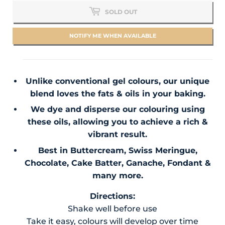
SOLD OUT
NOTIFY ME WHEN AVAILABLE
Unlike conventional gel colours, our unique
blend loves the fats & oils in your baking.
We dye and disperse our colouring using
these oils, allowing you to achieve a rich &
vibrant result.
Best in Buttercream, Swiss Meringue,
Chocolate, Cake Batter, Ganache, Fondant &
many more.
Directions:
Shake well before use
Take it easy, colours will develop over time