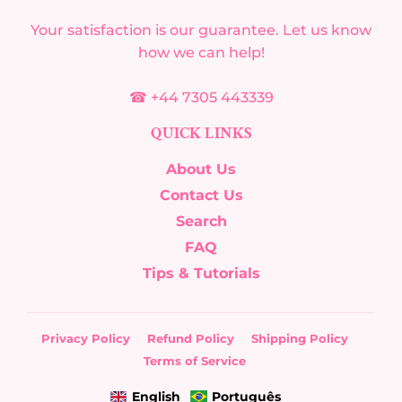
Your satisfaction is our guarantee. Let us know
how we can help!
☎ +44 7305 443339
QUICK LINKS
About Us
Contact Us
Search
FAQ
Tips & Tutorials
Privacy Policy
Refund Policy
Shipping Policy
Terms of Service
English
Português