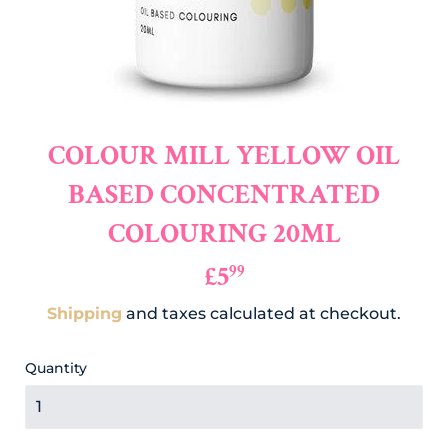
COLOUR MILL YELLOW OIL
BASED CONCENTRATED
COLOURING 20ML
£5
£5.99
99
Shipping
and taxes calculated at checkout.
Quantity