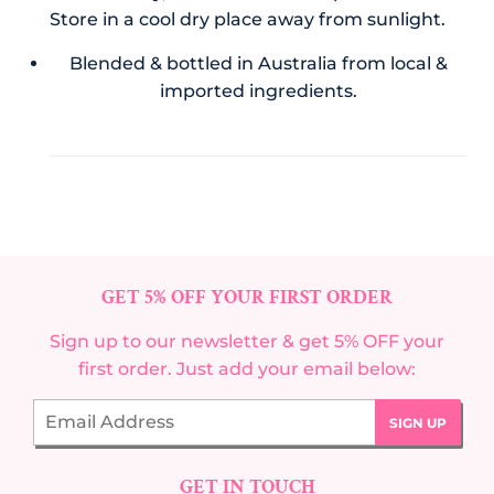
Store in a cool dry place away from sunlight.
Blended & bottled in Australia from local &
imported ingredients.
GET 5% OFF YOUR FIRST ORDER
Sign up to our newsletter & get 5% OFF your
first order. Just add your email below:
Email
SIGN UP
GET IN TOUCH