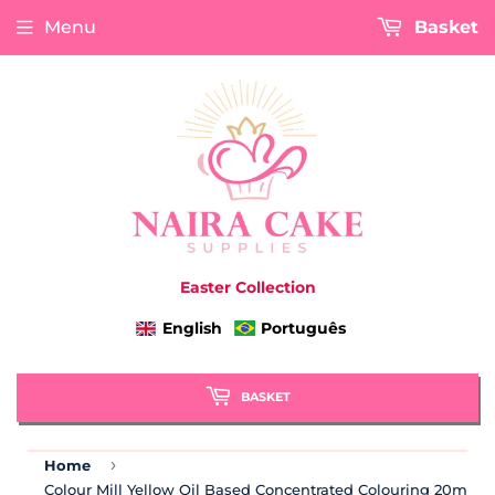
Menu
Basket
Easter Collection
English
Português
BASKET
›
Home
Colour Mill Yellow Oil Based Concentrated Colouring 20ml